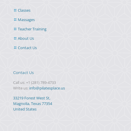
Classes
Massages
Teacher Training
About Us
Contact Us
Contact Us
Call us:
+1 (281) 789-4733
Write us:
info@pilatesplace.us
33219 Forest West St,
Magnolia, Texas 77354
United States