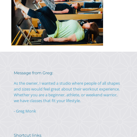
Message from Greg:
As the owner, I wanted a studio where people of all shapes
and sizes would feel great about their workout experience.
Whether you are a beginner, athlete, or weekend warrior,
we have classes that fit your lifestyle.
- Greg Monk
Shortcut links