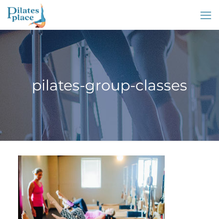
pilates-group-classes