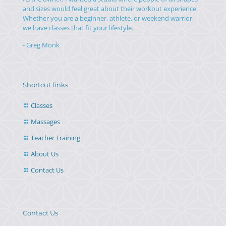
and sizes would feel great about their workout experience.
Whether you are a beginner, athlete, or weekend warrior,
we have classes that fit your lifestyle.
- Greg Monk
Shortcut links
Classes
Massages
Teacher Training
About Us
Contact Us
Contact Us