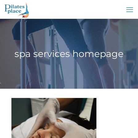
spa services homepage