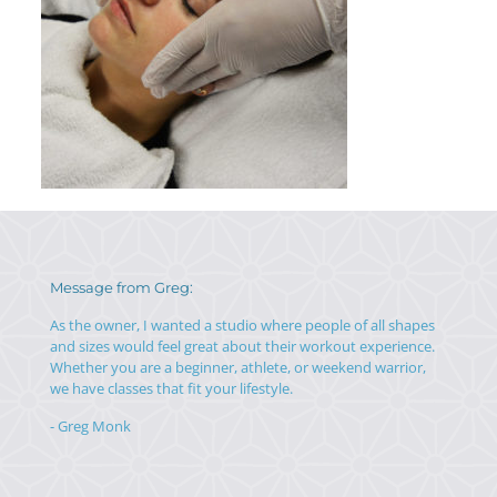
Message from Greg:
As the owner, I wanted a studio where people of all shapes
and sizes would feel great about their workout experience.
Whether you are a beginner, athlete, or weekend warrior,
we have classes that fit your lifestyle.
- Greg Monk