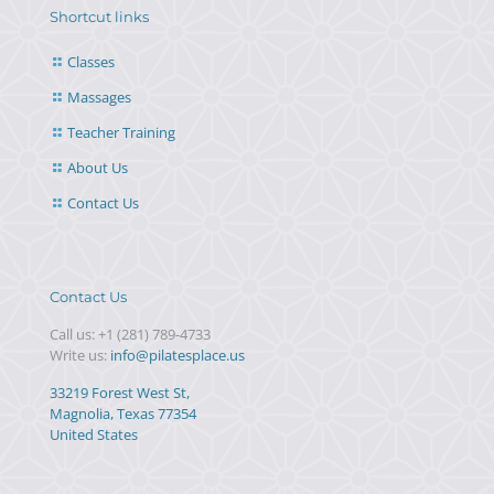
Shortcut links
Classes
Massages
Teacher Training
About Us
Contact Us
Contact Us
Call us:
+1 (281) 789-4733
Write us:
info@pilatesplace.us
33219 Forest West St,
Magnolia, Texas 77354
United States