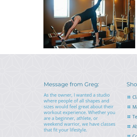
Message from Greg:
Sho
As the owner, I wanted a studio
Cl
where people of all shapes and
sizes would feel great about their
M
workout experience. Whether you
Te
are a beginner, athlete, or
weekend warrior, we have classes
A
that fit your lifestyle.
Co