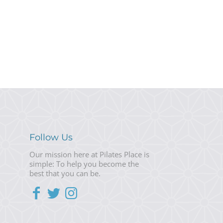
Follow Us
Our mission here at Pilates Place is
simple: To help you become the
best that you can be.