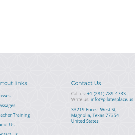
rtcut links
Contact Us
Call us:
+1 (281) 789-4733
asses
Write us:
info@pilatesplace.us
assages
33219 Forest West St,
acher Training
Magnolia, Texas 77354
United States
bout Us
ntact Us