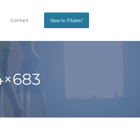
New to Pilates?
Contact
4×683