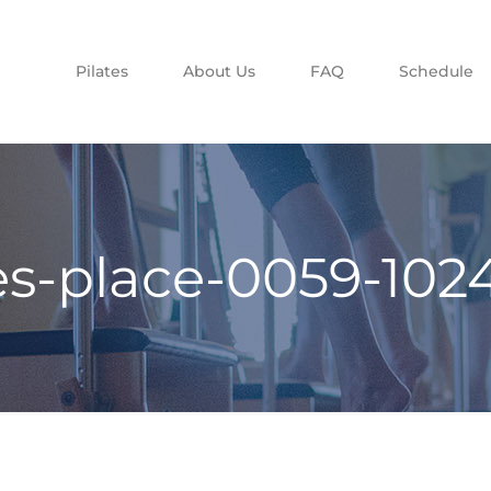
Pilates
About Us
FAQ
Schedule
tes-place-0059-102